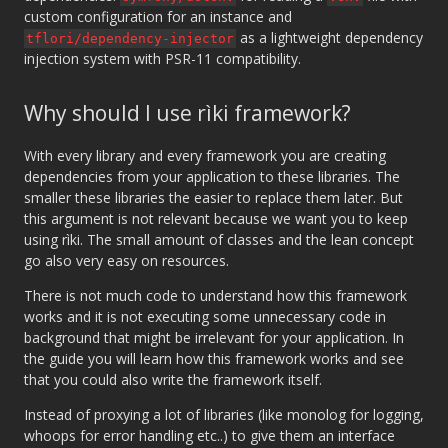
custom configuration for an instance and
as a lightweight dependency
tflori/dependency-injector
injection system with PSR-11 compatibility.
Why should I use rìki framework?
With every library and every framework you are creating
dependencies from your application to these libraries. The
smaller these libraries the easier to replace them later. But
this argument is not relevant because we want you to keep
using rìki. The small amount of classes and the lean concept
go also very easy on resources.
There is not much code to understand how this framework
works and it is not executing some unnecessary code in
background that might be irrelevant for your application. In
the guide you will learn how this framework works and see
that you could also write the framework itself.
Instead of proxying a lot of libraries (like monolog for logging,
whoops for error handling etc..) to give them an interface