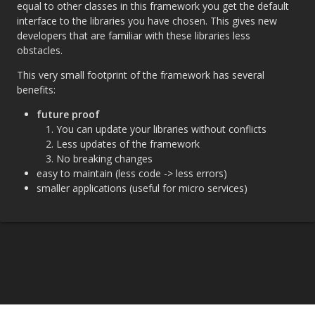
equal to other classes in this framework you get the default
interface to the libraries you have chosen. This gives new
developers that are familiar with these libraries less
obstacles.
This very small footprint of the framework has several
benefits:
future proof
You can update your libraries without conflicts
Less updates of the framework
No breaking changes
easy to maintain (less code -> less errors)
smaller applications (useful for micro services)