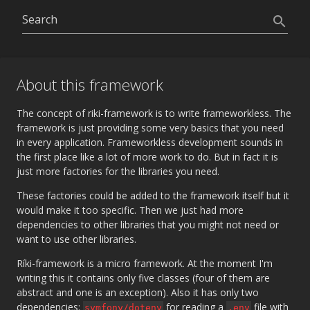
search
About this framework
The concept of riki-framework is to write frameworkless. The
framework is just providing some very basics that you need
in every application. Frameworkless development sounds in
the first place like a lot of more work to do. But in fact it is
just more factories for the libraries you need.
These factories could be added to the framework itself but it
would make it too specific. Then we just had more
dependencies to other libraries that you might not need or
want to use other libraries.
Ríki-framework is a micro framework. At the moment I'm
writing this it contains only five classes (four of them are
abstract and one is an exception). Also it has only two
dependencies:
for reading a
file with
symfony/dotenv
.env